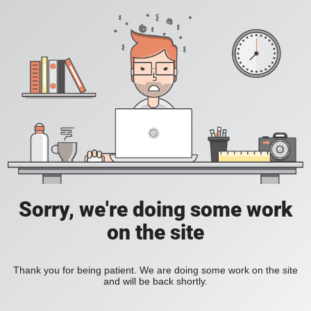
Sorry, we're doing some work
on the site
Thank you for being patient. We are doing some work on the site
and will be back shortly.