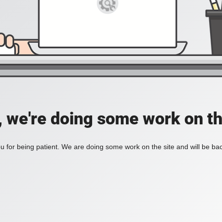
, we're doing some work on th
 for being patient. We are doing some work on the site and will be bac