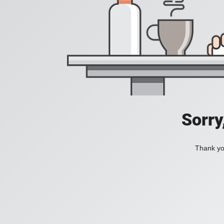
Sorry
Thank you