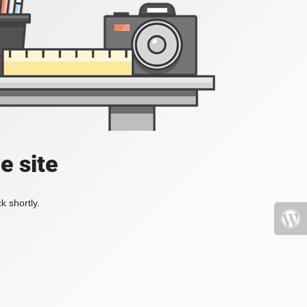
e site
k shortly.