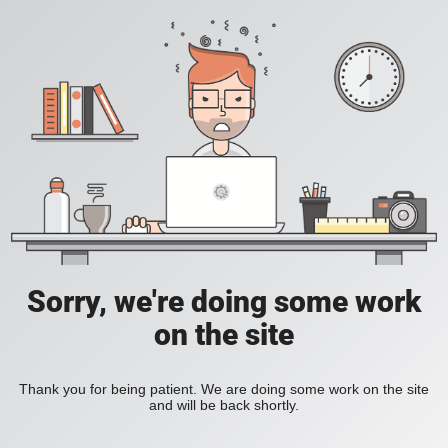
Sorry, we're doing some work
on the site
Thank you for being patient. We are doing some work on the site
and will be back shortly.