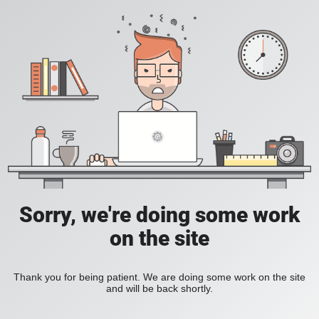
Sorry, we're doing some work
on the site
Thank you for being patient. We are doing some work on the site
and will be back shortly.