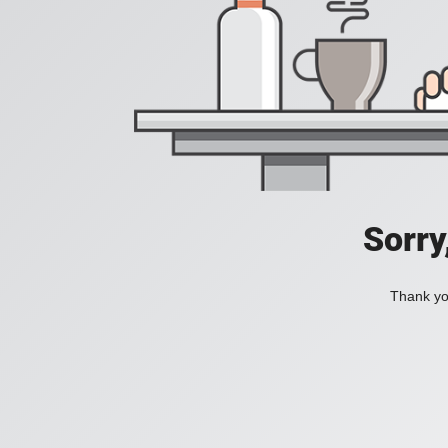
Sorry
Thank you