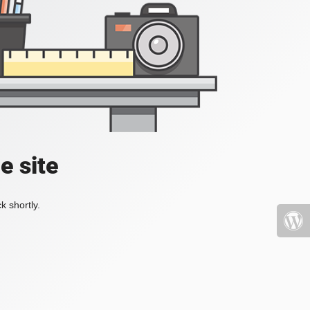
e site
k shortly.