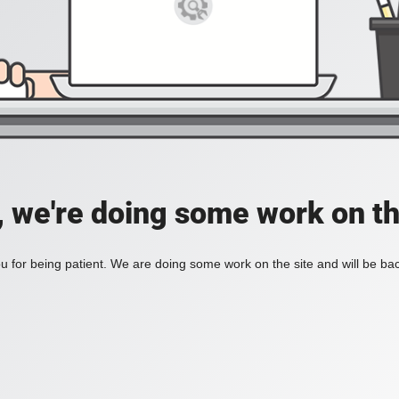
, we're doing some work on th
 for being patient. We are doing some work on the site and will be bac