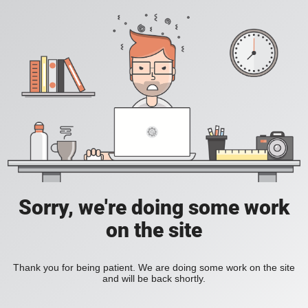
Sorry, we're doing some work
on the site
Thank you for being patient. We are doing some work on the site
and will be back shortly.