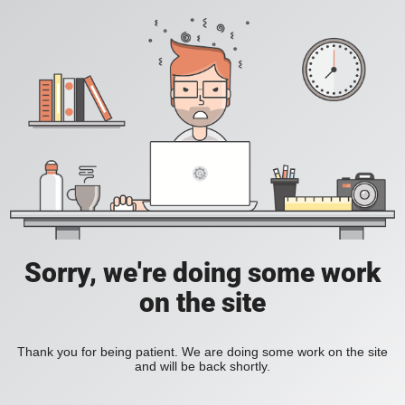
Sorry, we're doing some work
on the site
Thank you for being patient. We are doing some work on the site
and will be back shortly.