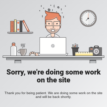
Sorry, we're doing some work
on the site
Thank you for being patient. We are doing some work on the site
and will be back shortly.