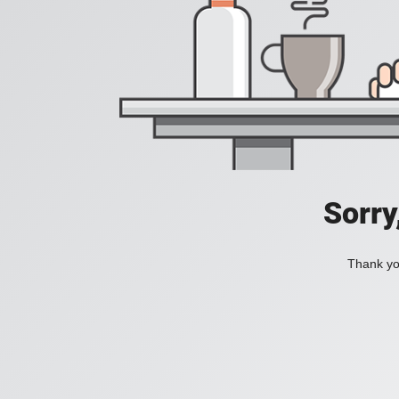
Sorry
Thank you