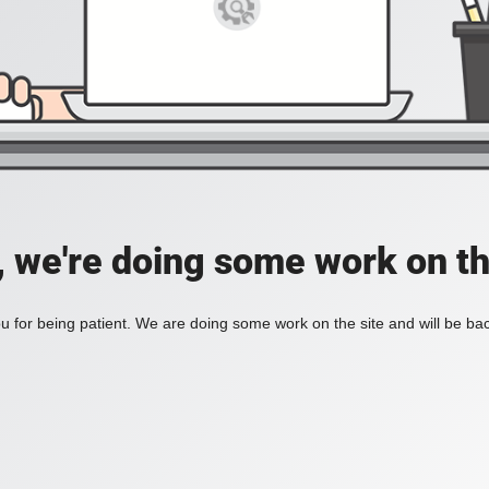
, we're doing some work on th
 for being patient. We are doing some work on the site and will be bac