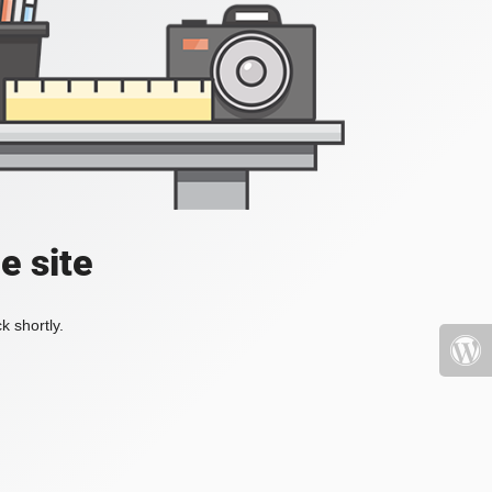
e site
k shortly.