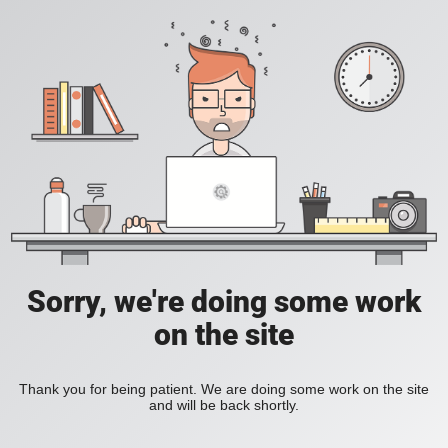
Sorry, we're doing some work
on the site
Thank you for being patient. We are doing some work on the site
and will be back shortly.